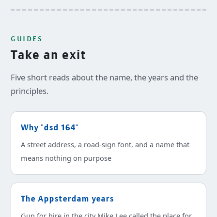
GUIDES
Take an exit
Five short reads about the name, the years and the
principles.
Why "dsd 164"
A street address, a road-sign font, and a name that
means nothing on purpose
The Appsterdam years
Gun for hire in the city Mike Lee called the place for