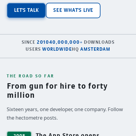
LET'S TALK
SEE WHAT'S LIVE
SINCE
2010
40,000,000+
DOWNLOADS
USERS
WORLDWIDE
HQ
AMSTERDAM
THE ROAD SO FAR
From gun for hire to forty
million
Sixteen years, one developer, one company. Follow
the hectometre posts.
The App Store opens
2008