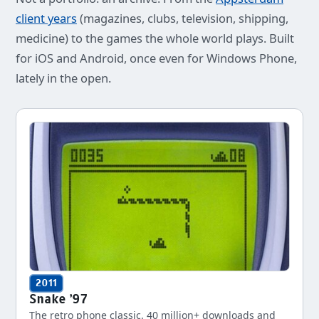
client years
(magazines, clubs, television, shipping,
medicine) to the games the whole world plays. Built
for iOS and Android, once even for Windows Phone,
lately in the open.
2011
Snake '97
The retro phone classic. 40 million+ downloads and