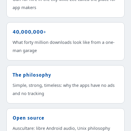
app makers
40,000,000+
What forty million downloads look like from a one-
man garage
The philosophy
Simple, strong, timeless: why the apps have no ads
and no tracking
Open source
Auscultare: libre Android audio, Unix philosophy