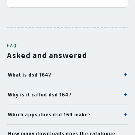
FAQ
Asked and answered
What is dsd 164?
Why is it called dsd 164?
Which apps does dsd 164 make?
How many downloads does the catalogue