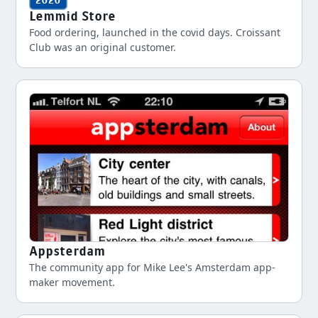
2020
Lemmid Store
Food ordering, launched in the covid days. Croissant
Club was an original customer.
Appsterdam
The community app for Mike Lee's Amsterdam app-
maker movement.