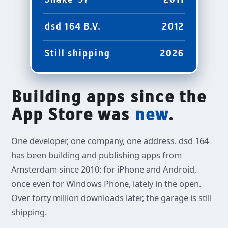
2011
dsd 164 B.V.
2012
Still shipping
2026
Building apps since the
App Store was
new
.
One developer, one company, one address. dsd 164
has been building and publishing apps from
Amsterdam since 2010: for iPhone and Android,
once even for Windows Phone, lately in the open.
Over forty million downloads later, the garage is still
shipping.