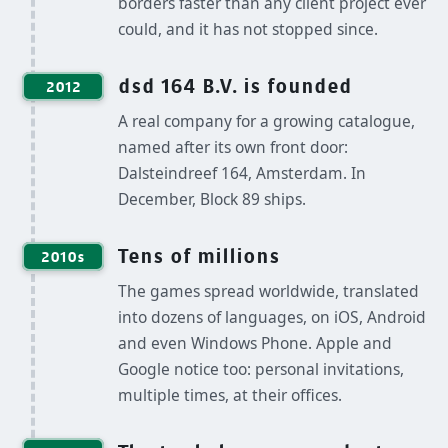
borders faster than any client project ever
could, and it has not stopped since.
dsd 164 B.V. is founded
2012
A real company for a growing catalogue,
named after its own front door:
Dalsteindreef 164, Amsterdam. In
December, Block 89 ships.
Tens of millions
2010s
The games spread worldwide, translated
into dozens of languages, on iOS, Android
and even Windows Phone. Apple and
Google notice too: personal invitations,
multiple times, at their offices.