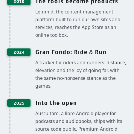
The tools become products
2018
Lemmid, the content management
platform built to run our own sites and
services, reaches the App Store as an
online toolbox.
Gran Fondo: Ride & Run
2024
A tracker for riders and runners: distance,
elevation and the joy of going far, with
the same no-nonsense stance as the
games.
Into the open
2025
Auscultare, a libre Android player for
podcasts and audiobooks, ships with its
source code public. Premium Android