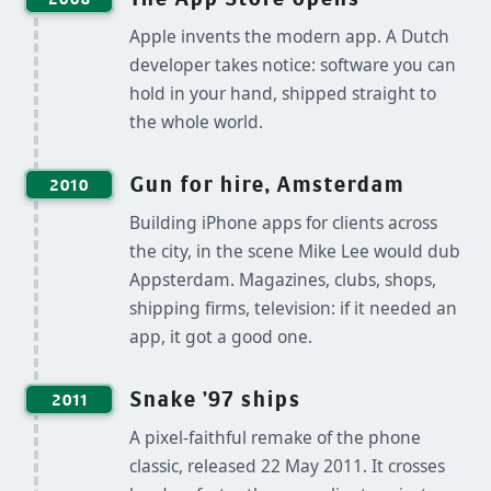
Apple invents the modern app. A Dutch
developer takes notice: software you can
hold in your hand, shipped straight to
the whole world.
Gun for hire, Amsterdam
2010
Building iPhone apps for clients across
the city, in the scene Mike Lee would dub
Appsterdam. Magazines, clubs, shops,
shipping firms, television: if it needed an
app, it got a good one.
Snake '97 ships
2011
A pixel-faithful remake of the phone
classic, released 22 May 2011. It crosses