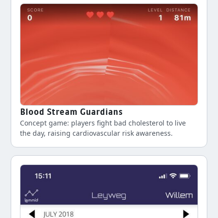
Blood Stream Guardians
Concept game: players fight bad cholesterol to live
the day, raising cardiovascular risk awareness.