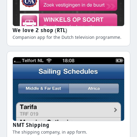
We love 2 shop (RTL)
Companion app for the Dutch television programme.
NMT Shipping
The shipping company, in app form.