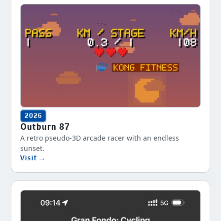
2026
Outburn 87
A retro pseudo-3D arcade racer with an endless
sunset.
Visit →