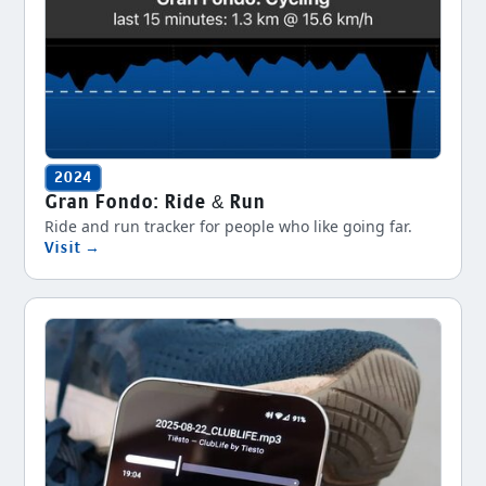
2024
Gran Fondo: Ride & Run
Ride and run tracker for people who like going far.
Visit →