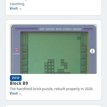
counting.
Visit →
2012
Block 89
The handheld brick puzzle, rebuilt properly in 2026.
Visit →