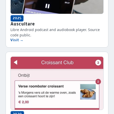
2025
Auscultare
Libre Android podcast and audiobook player. Source
code public.
Visit →