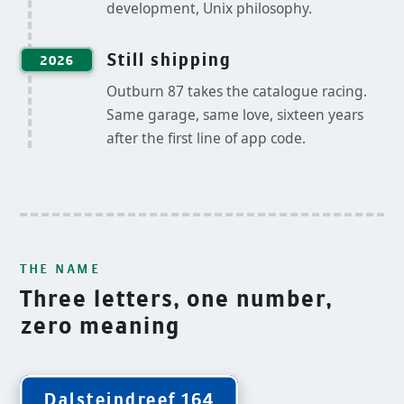
development, Unix philosophy.
Still shipping
2026
Outburn 87 takes the catalogue racing.
Same garage, same love, sixteen years
after the first line of app code.
THE NAME
Three letters, one number,
zero meaning
Dalsteindreef 164