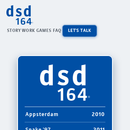
STORY
WORK
GAMES
FAQ
LET'S TALK
Appsterdam
2010
Snake '97