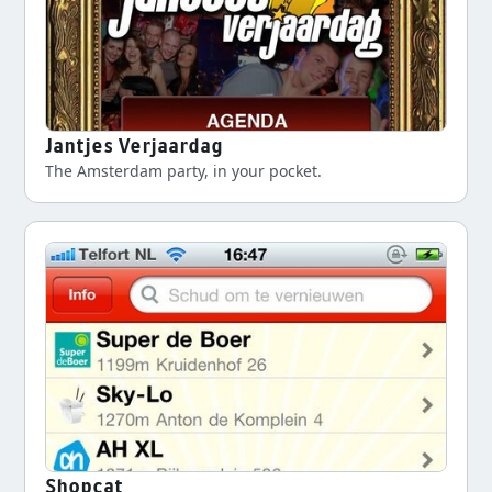
Jantjes Verjaardag
The Amsterdam party, in your pocket.
Shopcat