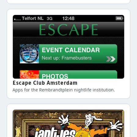
Escape Club Amsterdam
Apps for the Rembrandtplein nightlife institution.