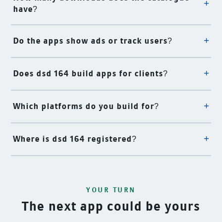
have?
Do the apps show ads or track users?
Does dsd 164 build apps for clients?
Which platforms do you build for?
Where is dsd 164 registered?
YOUR TURN
The next app could be yours