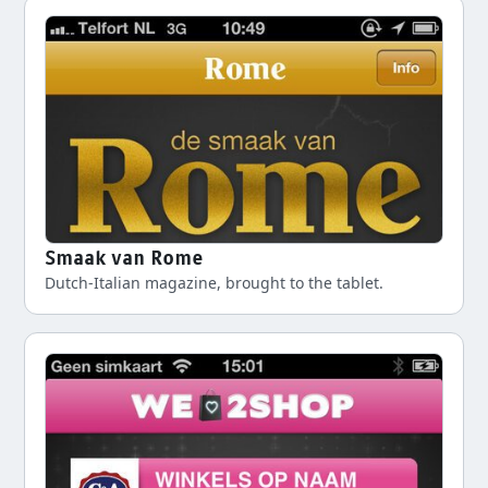
Smaak van Rome
Dutch-Italian magazine, brought to the tablet.