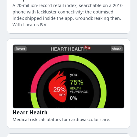
A 20-million-record retail index, searchable on a 2010
phone with lackluster connectivity: the optimised
index shipped inside the app. Groundbreaking then.
With Locatus B.V.
Heart Health
Medical risk calculators for cardiovascular care.