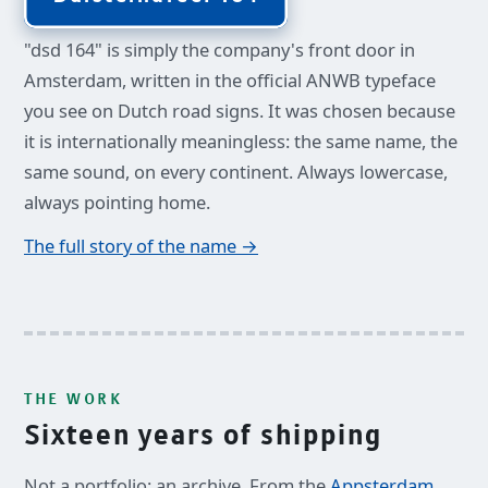
"dsd 164" is simply the company's front door in
Amsterdam, written in the official ANWB typeface
you see on Dutch road signs. It was chosen because
it is internationally meaningless: the same name, the
same sound, on every continent. Always lowercase,
always pointing home.
The full story of the name →
THE WORK
Sixteen years of shipping
Not a portfolio: an archive. From the
Appsterdam