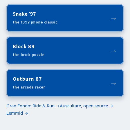
Snake '97
→
the 1997 phone classic
Block 89
→
the brick puzzle
Outburn 87
→
the arcade racer
Gran Fondo: Ride & Run →
Auscultare, open source →
Lemmid →