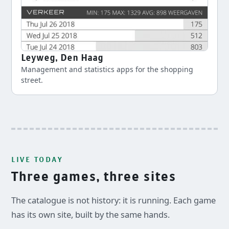
Leyweg, Den Haag
Management and statistics apps for the shopping
street.
LIVE TODAY
Three games, three sites
The catalogue is not history: it is running. Each game
has its own site, built by the same hands.