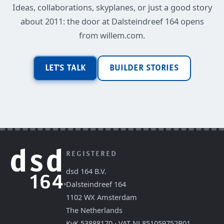
Ideas, collaborations, skyplanes, or just a good story
about 2011: the door at Dalsteindreef 164 opens
from willem.com.
LET'S TALK
BUILDER STORIES
REGISTERED
dsd 164 B.V.
Dalsteindreef 164
1102 WX Amsterdam
The Netherlands
KvK 53888170 · VAT NL851059752B01