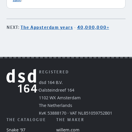
NEXT:
The Appsterdam years
·
40,000,000+
REGISTERED
dsd 164 B.V.
Dalsteindreef 164
1102 WX Amsterdam
The Netherlands
KvK 53888170 · VAT NL851059752B01
THE CATALOGUE
THE MAKER
Snake '97
willem.com