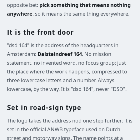
opposite bet:
pick something that means nothing
anywhere
, so it means the same thing everywhere.
It is the front door
"dsd 164" is the address of the headquarters in
Amsterdam:
Dalsteindreef 164
. No mission
statement, no invented word, no focus group: just
the place where the work happens, compressed to
three lowercase letters and a number. Always
lowercase, by the way. It is "dsd 164", never "DSD".
Set in road-sign type
The logo takes the address nod one step further: it is
set in the official ANWB typeface used on Dutch
street and motorway signs. The name points at a