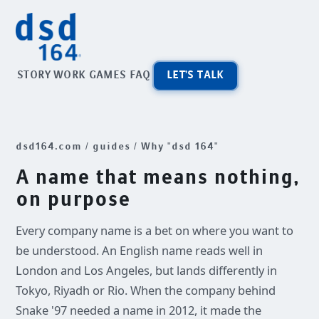
STORY
WORK
GAMES
FAQ
LET'S TALK
dsd164.com
/
guides
/ Why "dsd 164"
A name that means nothing,
on purpose
Every company name is a bet on where you want to
be understood. An English name reads well in
London and Los Angeles, but lands differently in
Tokyo, Riyadh or Rio. When the company behind
Snake '97 needed a name in 2012, it made the