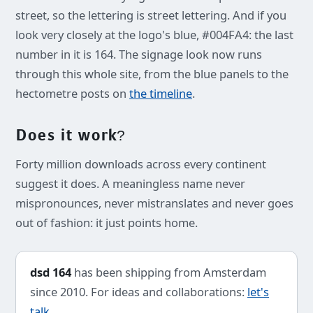
street, so the lettering is street lettering. And if you
look very closely at the logo's blue, #004FA4: the last
number in it is 164. The signage look now runs
through this whole site, from the blue panels to the
hectometre posts on
the timeline
.
Does it work?
Forty million downloads across every continent
suggest it does. A meaningless name never
mispronounces, never mistranslates and never goes
out of fashion: it just points home.
dsd 164
has been shipping from Amsterdam
since 2010. For ideas and collaborations:
let's
talk
.