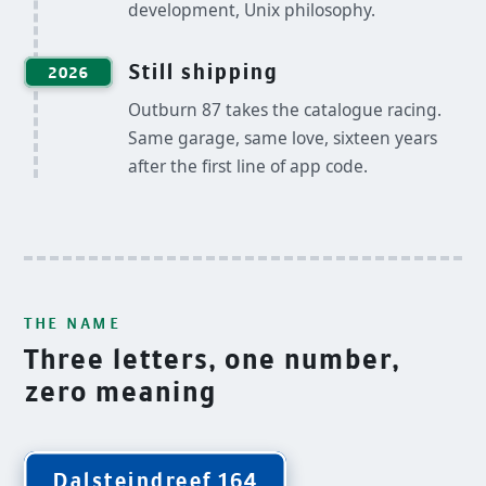
development, Unix philosophy.
Still shipping
2026
Outburn 87 takes the catalogue racing.
Same garage, same love, sixteen years
after the first line of app code.
THE NAME
Three letters, one number,
zero meaning
Dalsteindreef 164