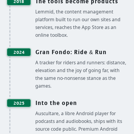
The tools become products
2018
Lemmid, the content management
platform built to run our own sites and
services, reaches the App Store as an
online toolbox.
Gran Fondo: Ride & Run
2024
A tracker for riders and runners: distance,
elevation and the joy of going far, with
the same no-nonsense stance as the
games.
Into the open
2025
Auscultare, a libre Android player for
podcasts and audiobooks, ships with its
source code public. Premium Android