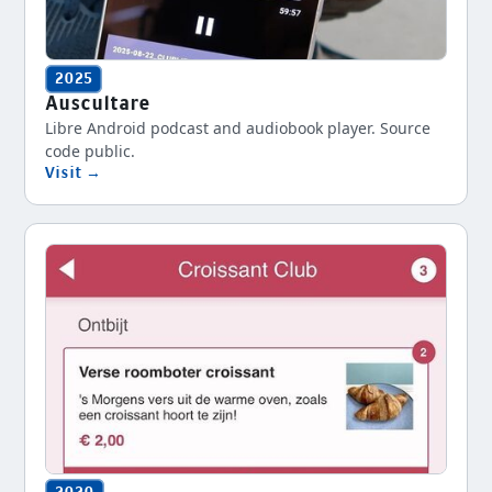
2025
Auscultare
Libre Android podcast and audiobook player. Source
code public.
Visit →