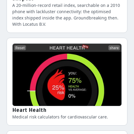
A 20-million-record retail index, searchable on a 2010
phone with lackluster connectivity: the optimised
index shipped inside the app. Groundbreaking then.
With Locatus B.V.
Heart Health
Medical risk calculators for cardiovascular care.