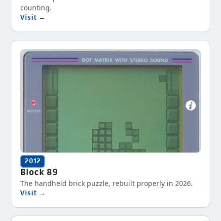
counting.
Visit →
2012
Block 89
The handheld brick puzzle, rebuilt properly in 2026.
Visit →