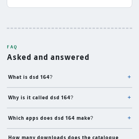
FAQ
Asked and answered
What is dsd 164?
Why is it called dsd 164?
Which apps does dsd 164 make?
How many downloads does the catalogue