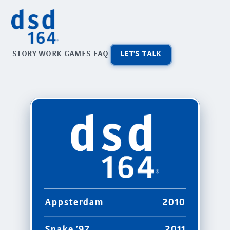
STORY
WORK
GAMES
FAQ
LET'S TALK
Appsterdam
2010
Snake '97