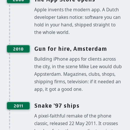
Apple invents the modern app. A Dutch
developer takes notice: software you can
hold in your hand, shipped straight to
the whole world.
Gun for hire, Amsterdam
2010
Building iPhone apps for clients across
the city, in the scene Mike Lee would dub
Appsterdam. Magazines, clubs, shops,
shipping firms, television: if it needed an
app, it got a good one.
Snake '97 ships
2011
A pixel-faithful remake of the phone
classic, released 22 May 2011. It crosses