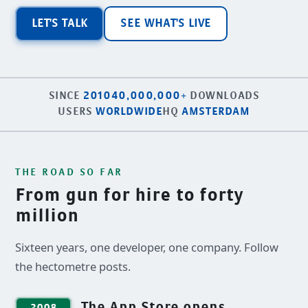
LET'S TALK
SEE WHAT'S LIVE
SINCE
2010
40,000,000+
DOWNLOADS
USERS
WORLDWIDE
HQ
AMSTERDAM
THE ROAD SO FAR
From gun for hire to forty
million
Sixteen years, one developer, one company. Follow
the hectometre posts.
The App Store opens
2008