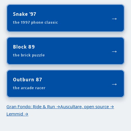
Snake '97
→
the 1997 phone classic
Block 89
→
the brick puzzle
Outburn 87
→
the arcade racer
Gran Fondo: Ride & Run →
Auscultare, open source →
Lemmid →