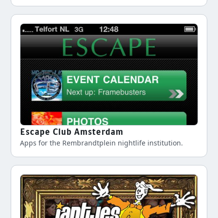
Escape Club Amsterdam
Apps for the Rembrandtplein nightlife institution.