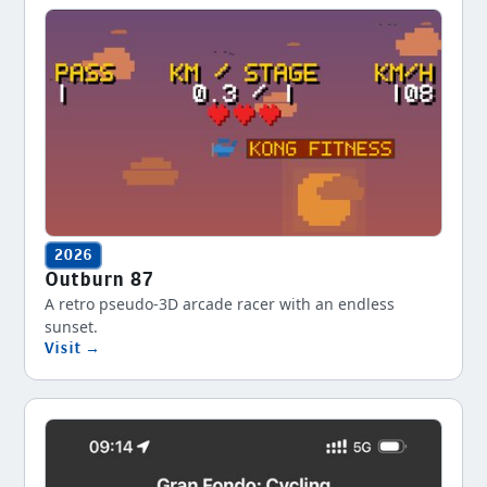
2026
Outburn 87
A retro pseudo-3D arcade racer with an endless
sunset.
Visit →