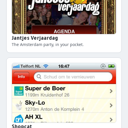
Jantjes Verjaardag
The Amsterdam party, in your pocket.
Shopcat