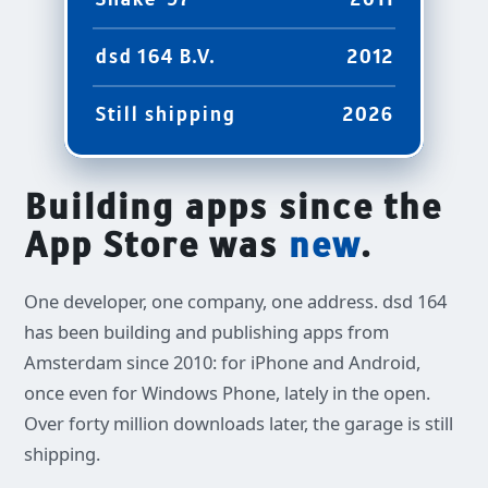
2011
dsd 164 B.V.
2012
Still shipping
2026
Building apps since the
App Store was
new
.
One developer, one company, one address. dsd 164
has been building and publishing apps from
Amsterdam since 2010: for iPhone and Android,
once even for Windows Phone, lately in the open.
Over forty million downloads later, the garage is still
shipping.