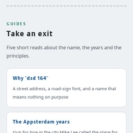
GUIDES
Take an exit
Five short reads about the name, the years and the
principles.
Why "dsd 164"
A street address, a road-sign font, and a name that
means nothing on purpose
The Appsterdam years
Gun for hire in the city Mike Lee called the place for