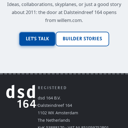
Ideas, collaborations, skyplanes, or just a good story
about 2011: the door at Dalsteindreef 164 opens
from willem.com.
LET'S TALK
BUILDER STORIES
REGISTERED
dsd 164 B.V.
Dalsteindreef 164
1102 WX Amsterdam
The Netherlands
KvK 53888170 · VAT NL851059752B01