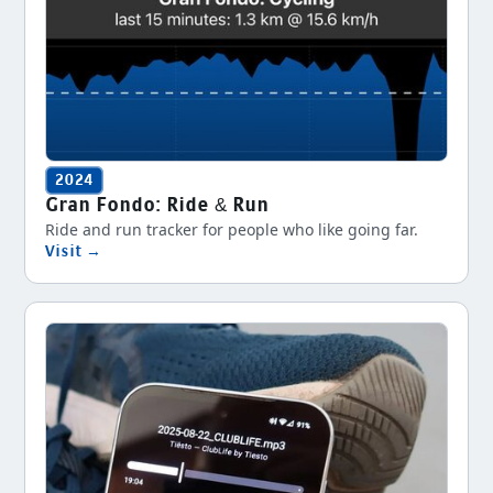
2024
Gran Fondo: Ride & Run
Ride and run tracker for people who like going far.
Visit →