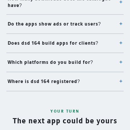
have?
Do the apps show ads or track users?
Does dsd 164 build apps for clients?
Which platforms do you build for?
Where is dsd 164 registered?
YOUR TURN
The next app could be yours