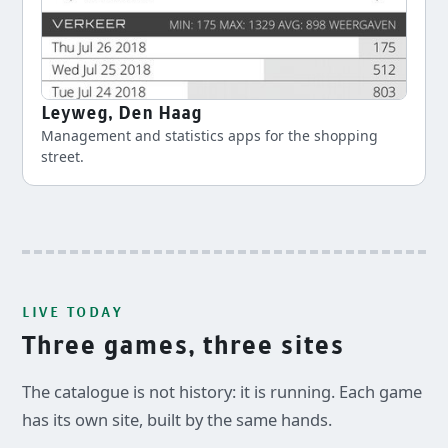
Leyweg, Den Haag
Management and statistics apps for the shopping
street.
LIVE TODAY
Three games, three sites
The catalogue is not history: it is running. Each game
has its own site, built by the same hands.