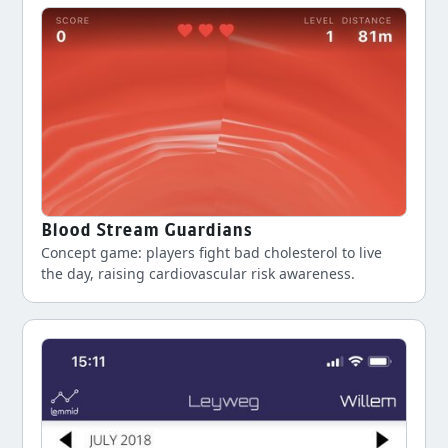
Blood Stream Guardians
Concept game: players fight bad cholesterol to live
the day, raising cardiovascular risk awareness.