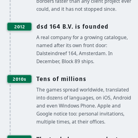
borders faster than any client project ever
could, and it has not stopped since.
dsd 164 B.V. is founded
2012
A real company for a growing catalogue,
named after its own front door:
Dalsteindreef 164, Amsterdam. In
December, Block 89 ships.
Tens of millions
2010s
The games spread worldwide, translated
into dozens of languages, on iOS, Android
and even Windows Phone. Apple and
Google notice too: personal invitations,
multiple times, at their offices.