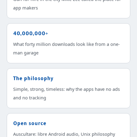
app makers
40,000,000+
What forty million downloads look like from a one-
man garage
The philosophy
Simple, strong, timeless: why the apps have no ads
and no tracking
Open source
Auscultare: libre Android audio, Unix philosophy