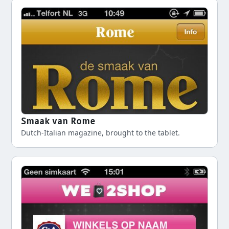
Smaak van Rome
Dutch-Italian magazine, brought to the tablet.