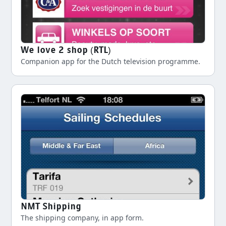
We love 2 shop (RTL)
Companion app for the Dutch television programme.
NMT Shipping
The shipping company, in app form.