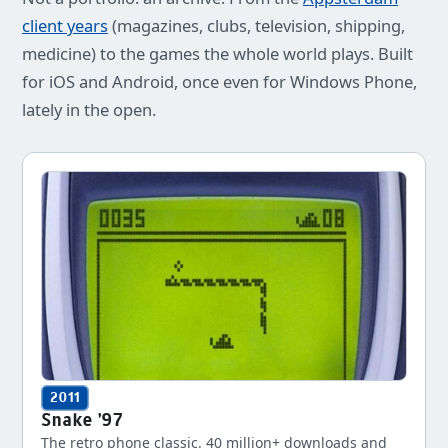
client years
(magazines, clubs, television, shipping,
medicine) to the games the whole world plays. Built
for iOS and Android, once even for Windows Phone,
lately in the open.
2011
Snake '97
The retro phone classic. 40 million+ downloads and