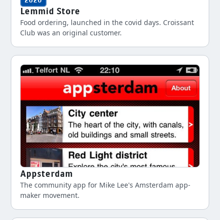
2020
Lemmid Store
Food ordering, launched in the covid days. Croissant
Club was an original customer.
Appsterdam
The community app for Mike Lee's Amsterdam app-
maker movement.