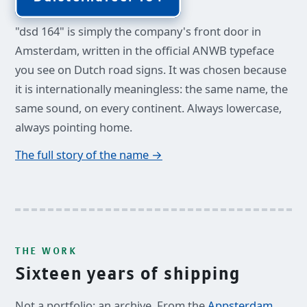
"dsd 164" is simply the company's front door in
Amsterdam, written in the official ANWB typeface
you see on Dutch road signs. It was chosen because
it is internationally meaningless: the same name, the
same sound, on every continent. Always lowercase,
always pointing home.
The full story of the name →
THE WORK
Sixteen years of shipping
Not a portfolio: an archive. From the
Appsterdam